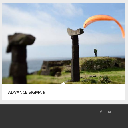
ADVANCE SIGMA 9