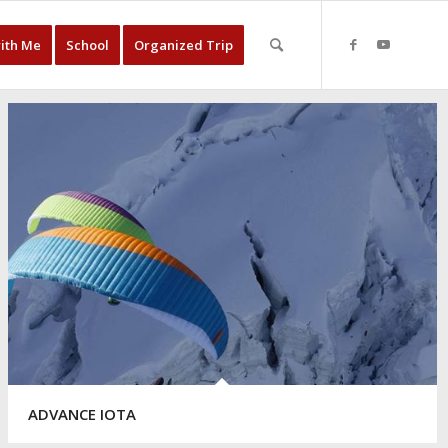
with Me
School
Organized Trip
ADVANCE IOTA