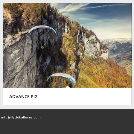
ADVANCE PI2
|
info@flyclubalbania.com