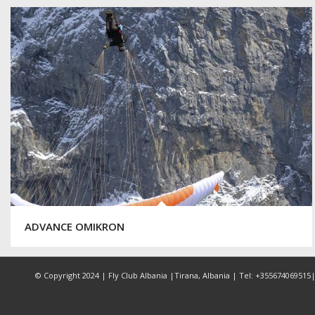
ADVANCE OMIKRON
© Copyright 2024 | Fly Club Albania |Tirana, Albania | Tel: +355674069515