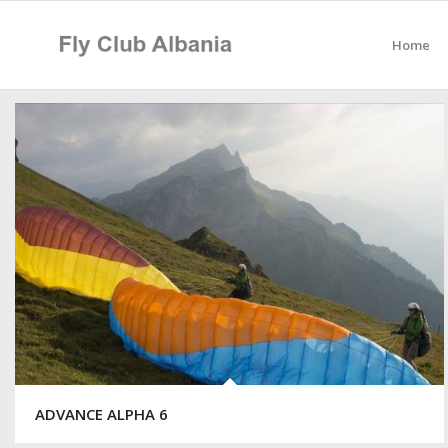
Home
ADVANCE ALPHA 6