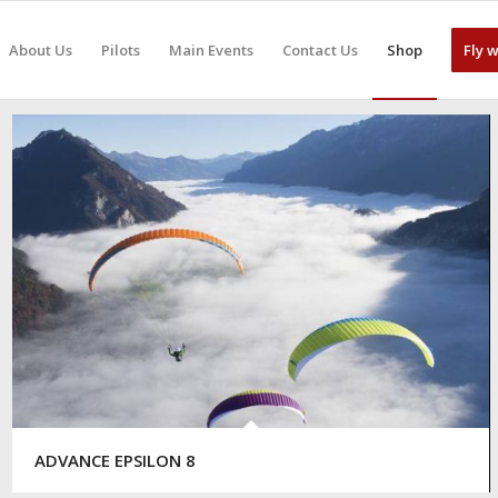
About Us
Pilots
Main Events
Contact Us
Shop
Fly 
ADVANCE EPSILON 8