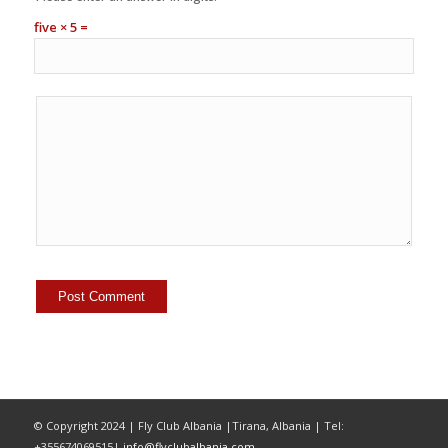
five × 5 =
© Copyright 2024 | Fly Club Albania |Tirana, Albania | Tel:
+355674069515|
info@flyclubalbania.com