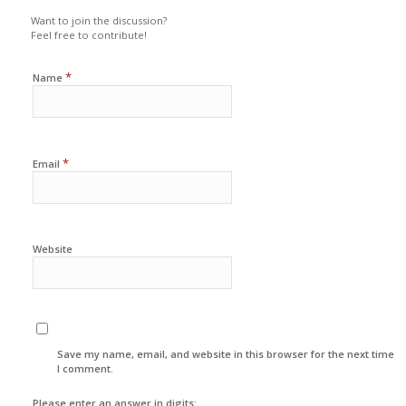
Want to join the discussion?
Feel free to contribute!
*
Name
*
Email
Website
Save my name, email, and website in this browser for the next time
I comment.
Please enter an answer in digits: