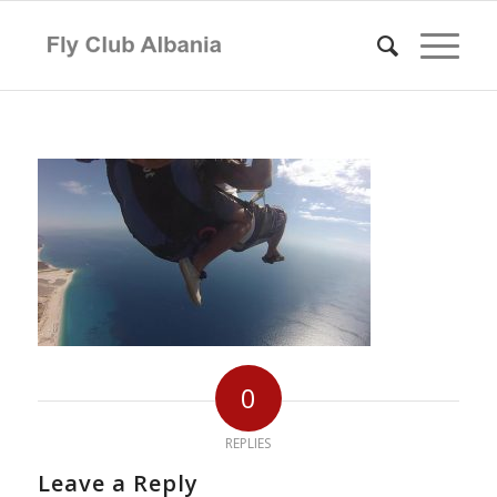
0
REPLIES
Leave a Reply