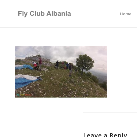
Home
Leave a Reply