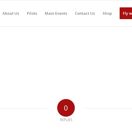
About Us
Pilots
Main Events
Contact Us
Shop
Fly 
0
REPLIES