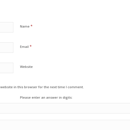
*
Name
*
Email
Website
ebsite in this browser for the next time I comment.
Please enter an answer in digits: