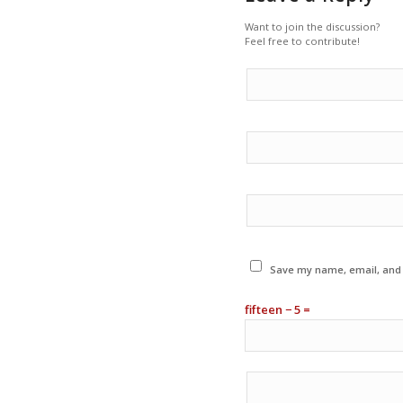
Want to join the discussion?
Feel free to contribute!
Save my name, email, and w
fifteen − 5 =