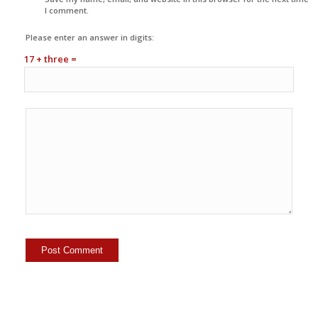
I comment.
Please enter an answer in digits:
17 + three =