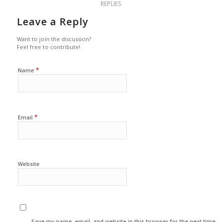
REPLIES
Leave a Reply
Want to join the discussion?
Feel free to contribute!
*
Name
*
Email
Website
Save my name, email, and website in this browser for the next time