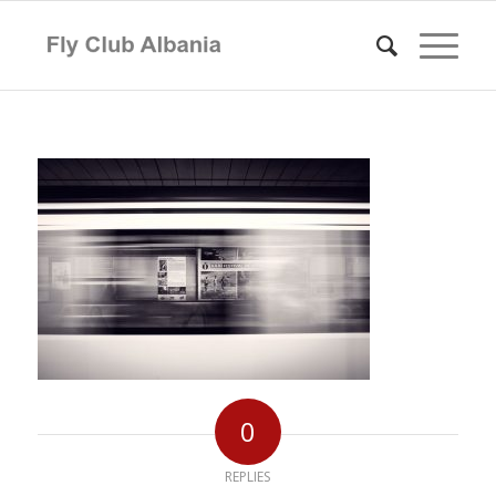
0
REPLIES