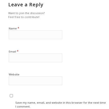
Leave a Reply
Want to join the discussion?
Feel free to contribute!
*
Name
*
Email
Website
Save my name, email, and website in this browser for the next time
I comment.