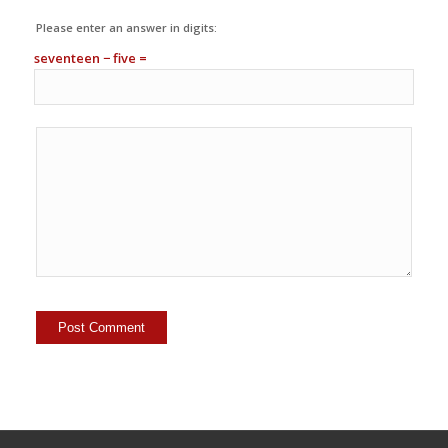
Please enter an answer in digits:
seventeen − five =